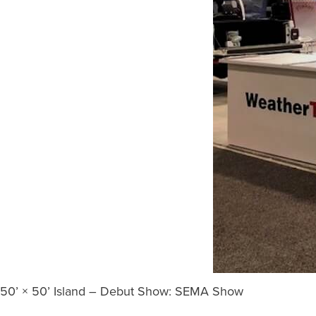
50’ × 50’ Island – Debut Show: SEMA Show