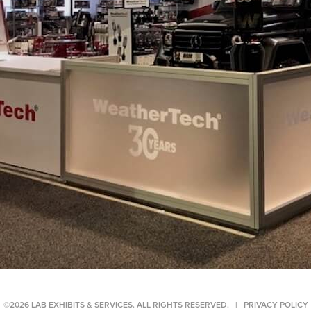
©2026 LAB EXHIBITS & SERVICES. ALL RIGHTS RESERVED. |
PRIVACY POLICY