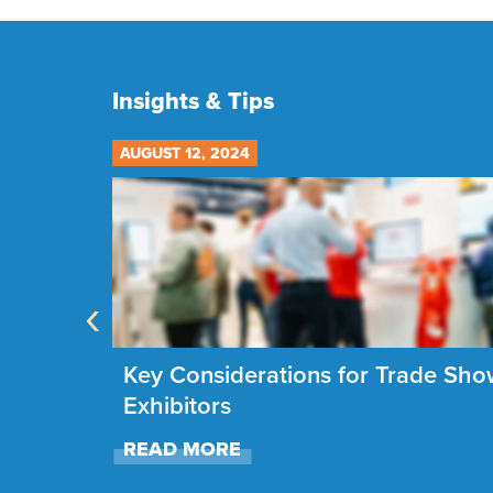
Insights & Tips
AUGUST 12, 2024
‹
g the
Key Considerations for Trade Sh
26
Exhibitors
READ MORE