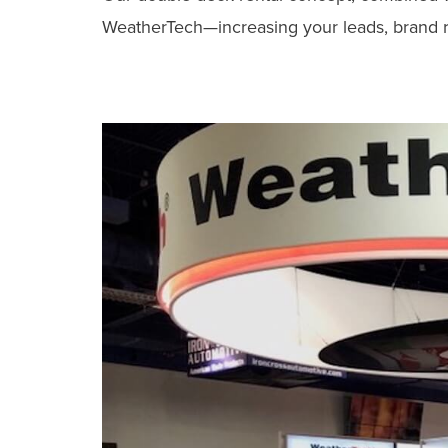
WeatherTech—increasing your leads, brand rec