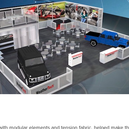
with modular elements and tension fabric, helped make t