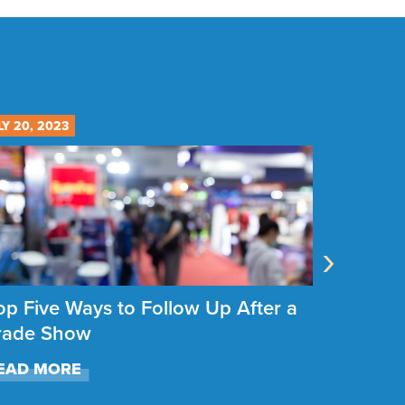
LY 20, 2023
JULY 12, 20
›
op Five Ways to Follow Up After a
How to 
rade Show
Show B
EAD MORE
READ M