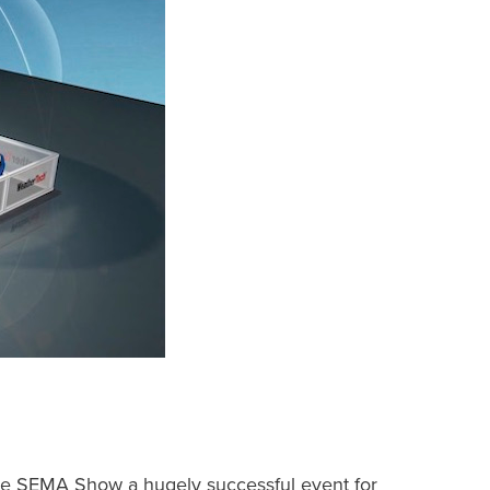
he SEMA Show a hugely successful event for