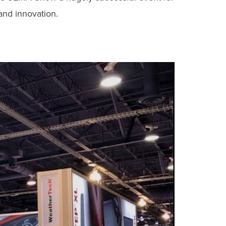
and innovation.