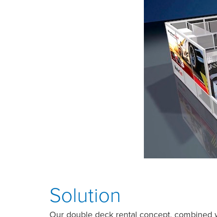
Solution
Our double deck rental concept, combined 