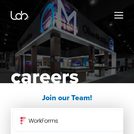
Skip
to
content
MENU
careers
Join our Team!