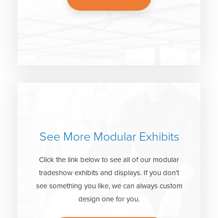
See More Modular Exhibits
Click the link below to see all of our modular
tradeshow exhibits and displays. If you don’t
see something you like, we can always custom
design one for you.