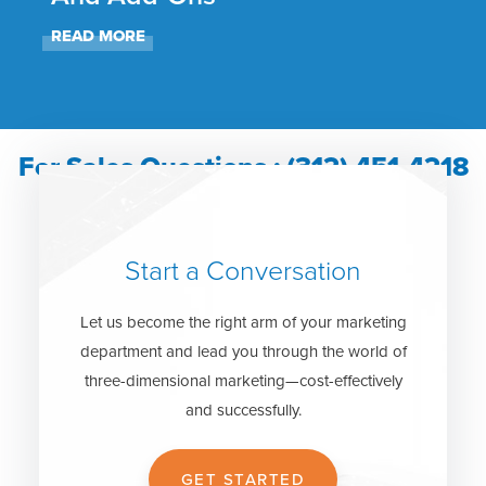
READ MORE
REA
For Sales Questions : (312) 451-4218
Start a Conversation
Let us become the right arm of your marketing
department and lead you through the world of
three-dimensional marketing—cost-effectively
and successfully.
GET STARTED