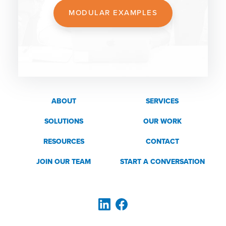
MODULAR EXAMPLES
ABOUT
SERVICES
SOLUTIONS
OUR WORK
RESOURCES
CONTACT
JOIN OUR TEAM
START A CONVERSATION