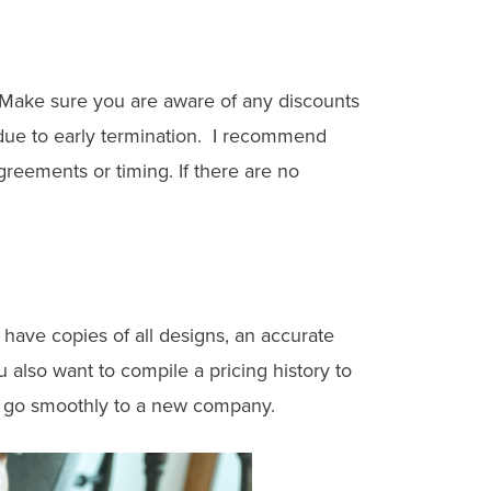
. Make sure you are aware of any discounts
 due to early termination. I recommend
reements or timing. If there are no
have copies of all designs, an accurate
also want to compile a pricing history to
on go smoothly to a new company.