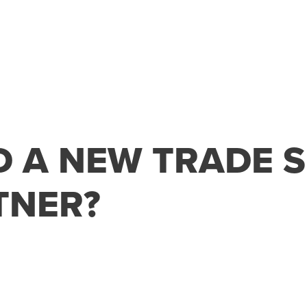
D A NEW TRADE 
TNER?