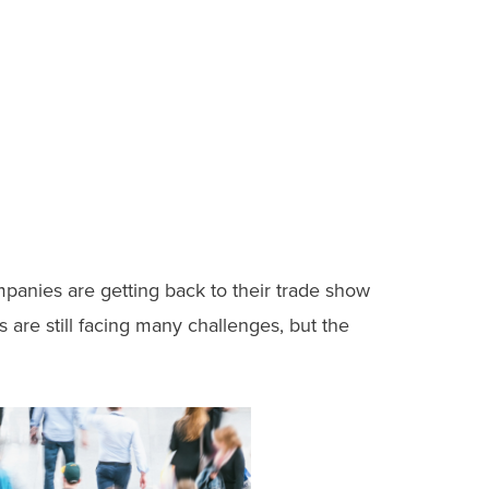
mpanies are getting back to their trade show
are still facing many challenges, but the