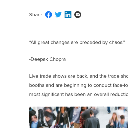
“All great changes are preceded by chaos.”
-Deepak Chopra
Live trade shows are back, and the trade sh
booths and are beginning to conduct face-to
most significant has been an overall reduct