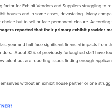
factor for Exhibit Vendors and Suppliers struggling to reg
ibit houses and in some cases, devastating. Many compa
choice but to sell or face permanent closure. According t
nagers reported that their primary exhibit provider m
ast year and half face significant financial impacts from 
ndors. About 32% of previously furloughed staff have foun
w talent but are reporting issues finding enough applicants
hemselves without an exhibit house partner or one strugglin
RTNER?