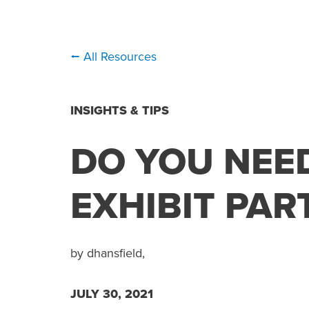
⭠ All Resources
INSIGHTS & TIPS
DO YOU NEE
EXHIBIT PAR
by dhansfield,
JULY 30, 2021