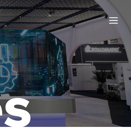
MENU
es