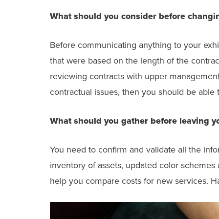
What should you consider before changin
Before communicating anything to your exhib
that were based on the length of the contra
reviewing contracts with upper management a
contractual issues, then you should be able t
What should you gather before leaving yo
You need to confirm and validate all the inf
inventory of assets, updated color schemes a
help you compare costs for new services. Hav