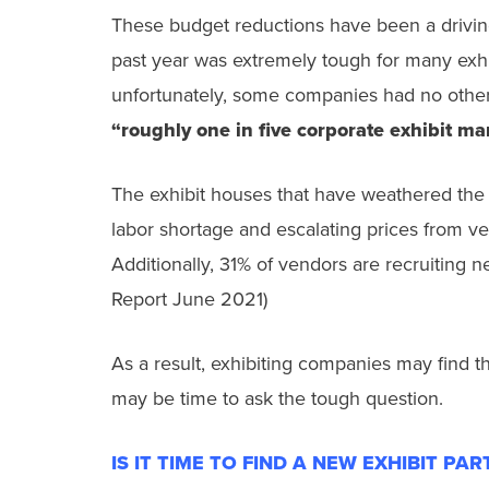
These budget reductions have been a driving 
past year was extremely tough for many exh
unfortunately, some companies had no other 
“roughly one in five corporate exhibit ma
The exhibit houses that have weathered the l
labor shortage and escalating prices from ve
Additionally, 31% of vendors are recruiting ne
Report June 2021)
As a result, exhibiting companies may find t
may be time to ask the tough question.
IS IT TIME TO FIND A NEW EXHIBIT PA