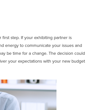
rst step. If your exhibiting partner is
e and energy to communicate your issues and
ay be time for a change. The decision could
liver your expectations with your new budget