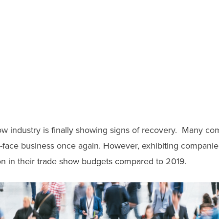
ow industry is finally showing signs of recovery. Many co
-face business once again. However, exhibiting companies 
ion in their trade show budgets compared to 2019.