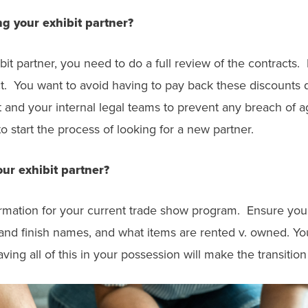
g your exhibit partner?
it partner, you need to do a full review of the contracts
ct. You want to avoid having to pay back these discounts
nd your internal legal teams to prevent any breach of ag
o start the process of looking for a new partner.
ur exhibit partner?
ormation for your current trade show program. Ensure you 
nd finish names, and what items are rented v. owned. You 
ing all of this in your possession will make the transiti