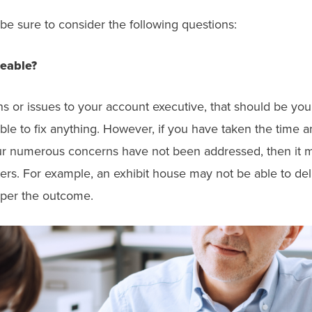
 be sure to consider the following questions:
geable?
r issues to your account executive, that should be your fi
able to fix anything. However, if you have taken the tim
r numerous concerns have not been addressed, then it m
ers. For example, an exhibit house may not be able to de
mper the outcome.