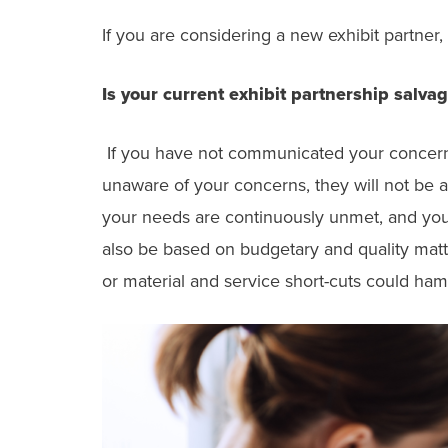
If you are considering a new exhibit partner,
Is your current exhibit partnership salva
If you have not communicated your concerns o
unaware of your concerns, they will not be 
your needs are continuously unmet, and you
also be based on budgetary and quality matt
or material and service short-cuts could ha