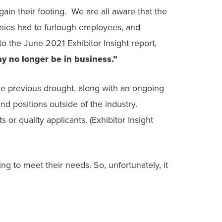
ain their footing. We are all aware that the
nies had to furlough employees, and
o the June 2021 Exhibitor Insight report,
ay no longer be in business.”
the previous drought, along with an ongoing
d positions outside of the industry.
 or quality applicants. (Exhibitor Insight
g to meet their needs. So, unfortunately, it