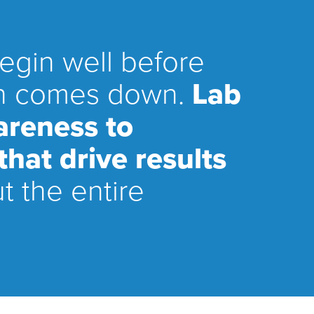
begin well before
ain comes down.
Lab
areness to
hat drive results
t the entire