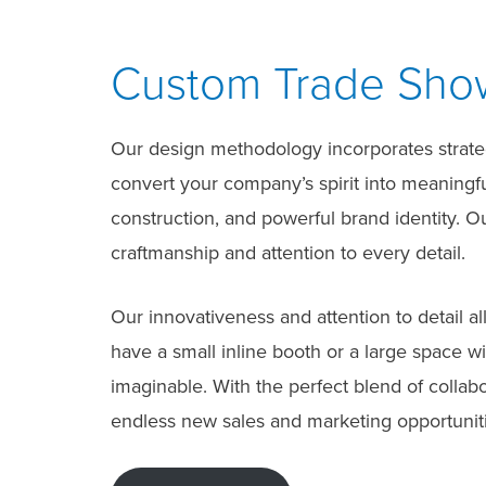
Custom Trade Show 
Our design methodology incorporates strategi
convert your company’s spirit into meaningful
construction, and powerful brand identity. 
craftmanship and attention to every detail.
Our innovativeness and attention to detail a
have a small inline booth or a large space w
imaginable. With the perfect blend of collab
endless new sales and marketing opportuniti