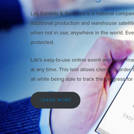
Lab Exhibits & Services is a national company
additional production and warehouse satellite 
when not in use; anywhere in the world. Every
protected.
Lab’s easy-to-use online event and asset ma
at any time. This tool allows clients to order
all while being able to track the progress fo
LEARN MORE