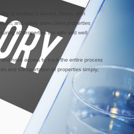
y is located in Aurora, Illinois, with
rbish, and safely store client properties
suring all properties are safe and well
 and have access to track the entire process
ices and transportation of properties simply;