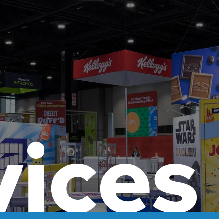
vices