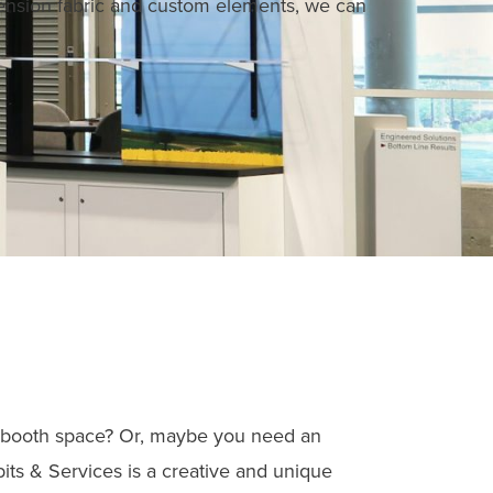
nsion fabric and custom elements, we can
our booth space? Or, maybe you need an
its & Services is a creative and unique