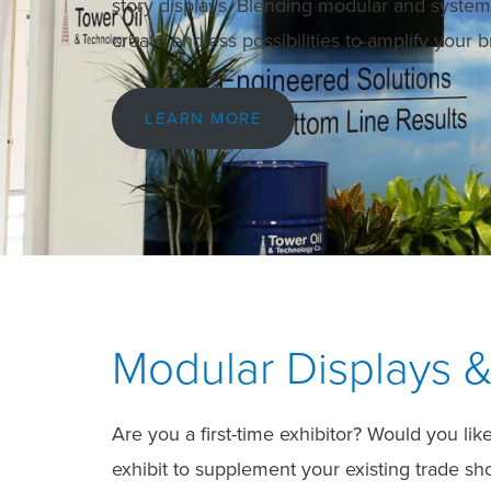
story displays. Blending modular and syst
create endless possibilities to amplify your
LEARN MORE
Modular Displays &
Are you a first-time exhibitor? Would you li
exhibit to supplement your existing trade s