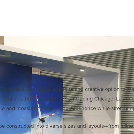
Exhibits & Services is a unique and creative option to ma
in locations throughout the U.S., including Chicago, Las 
le and measurable marketing experience while stretching
 be constructed into diverse sizes and layouts—from inlin