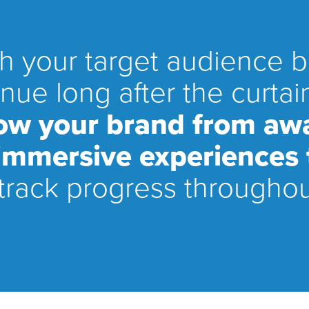
ch your target audience 
nue long after the curt
row your brand from aw
 immersive experiences t
track progress throughou