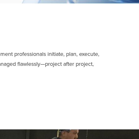
nt professionals initiate, plan, execute,
naged flawlessly—project after project,