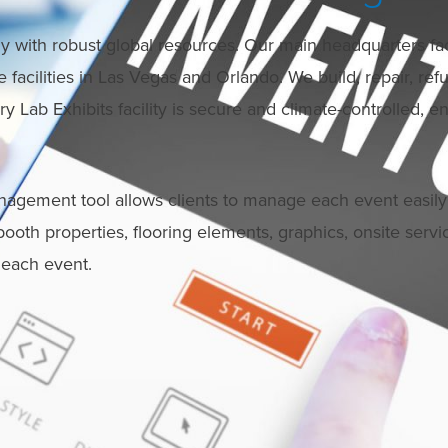
 with robust global resources. Our main headquarters facilit
facilities in Las Vegas and Orlando. We build, repair, refu
 Lab Exhibits facility is secure and climate-controlled, en
nagement tool allows clients to manage each event easily
 booth properties, flooring elements, graphics, onsite serv
r each event.