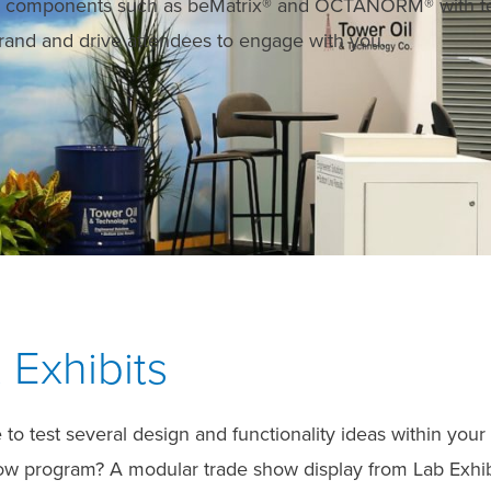
em components such as beMatrix® and OCTANORM® with te
 brand and drive attendees to engage with you.
 Exhibits
ke to test several design and functionality ideas within y
how program? A modular trade show display from Lab Exhib