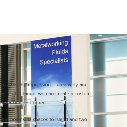
ke a lasting impression – creatively and
Vegas, and Orlando, we can create a custom
 your budget further.
e and peninsula spaces to island and two-