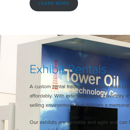
LEARN MORE
Exhibit Rentals
A custom rental trade show display from Lab 
affordably. With extensive rental inventory 
selling environment that delivers a memorab
Our exhibits are versatile and agile and can