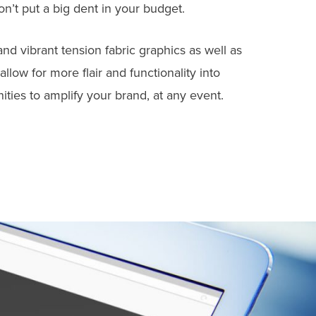
on’t put a big dent in your budget.
nd vibrant tension fabric graphics as well as
low for more flair and functionality into
ties to amplify your brand, at any event.