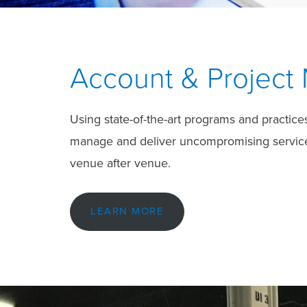
Account & Projec
Using state-of-the-art programs and practice
manage and deliver uncompromising service. 
venue after venue.
LEARN MORE