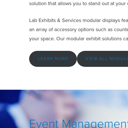
solution that allows you to stand out at your
Lab Exhibits & Services modular displays feat
an array of accessory options such as counter
your space. Our modular exhibit solutions ca
LEARN MORE
VIEW ALL MODUL
Event Management