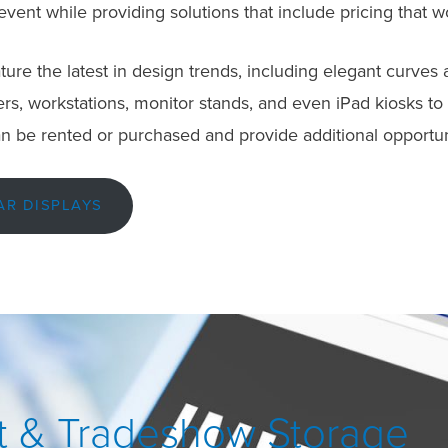
 event while providing solutions that include pricing that w
ure the latest in design trends, including elegant curves a
s, workstations, monitor stands, and even iPad kiosks to al
n be rented or purchased and provide additional opportuni
AR DISPLAYS
 & Tradeshow Storage