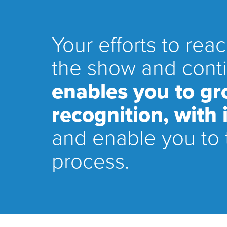
Your efforts to rea
the show and conti
enables you to g
recognition, with
and enable you to 
process.