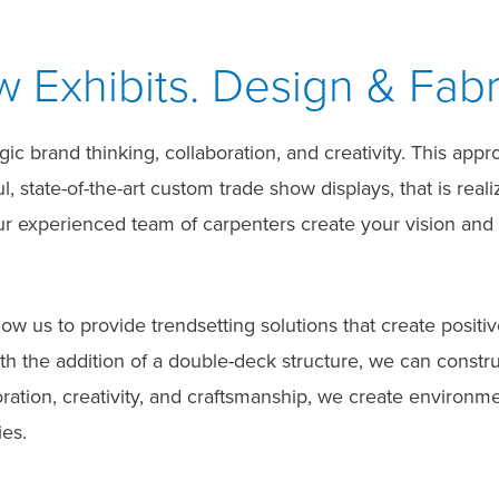
Exhibits. Design & Fabr
c brand thinking, collaboration, and creativity. This appr
, state-of-the-art custom trade show displays, that is real
Our experienced team of carpenters create your vision and
llow us to provide trendsetting solutions that create pos
ith the addition of a double-deck structure, we can const
oration, creativity, and craftsmanship, we create environm
es.