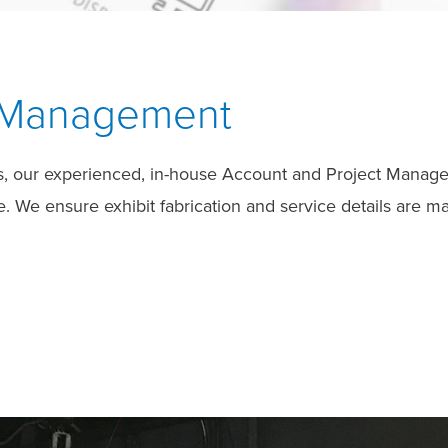
t Management
s, our experienced, in-house Account and Project Manageme
We ensure exhibit fabrication and service details are ma