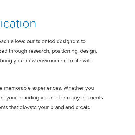
ication
oach allows our talented designers to
ized through research, positioning, design,
 bring your new environment to life with
itive memorable experiences. Whether you
ruct your branding vehicle from any elements
ents that elevate your brand and create