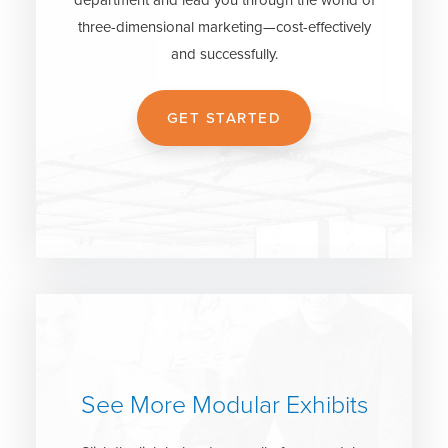
three-dimensional marketing—cost-effectively
and successfully.
GET STARTED
See More Modular Exhibits