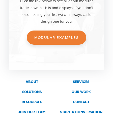
Click the link below to see all of our modular
tradeshow exhibits and displays. If you don’t
see something you like, we can always custom
design one for you.
MODULAR EXAMPLES
ABOUT
SERVICES
SOLUTIONS
OUR WORK
RESOURCES
CONTACT
JOIN OUR TEAM
START A CONVERSATION