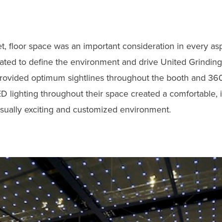
, floor space was an important consideration in every asp
rated to define the environment and drive United Grindin
 provided optimum sightlines throughout the booth and 360°
D lighting throughout their space created a comfortable, 
sually exciting and customized environment.