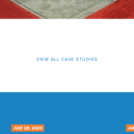
VIEW ALL CASE STUDIES
JULY 28, 2023
JU