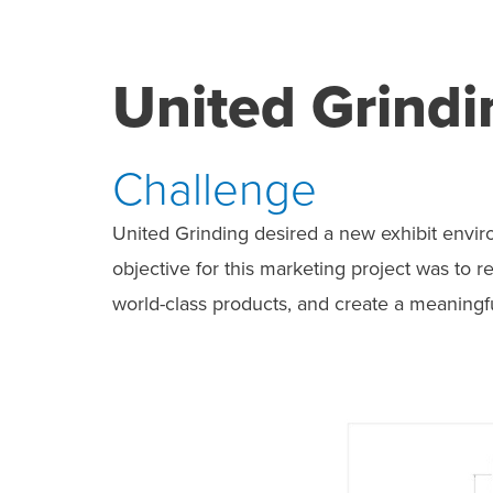
United Grindi
Challenge
United Grinding desired a new exhibit envir
objective for this marketing project was to
world-class products, and create a meaning