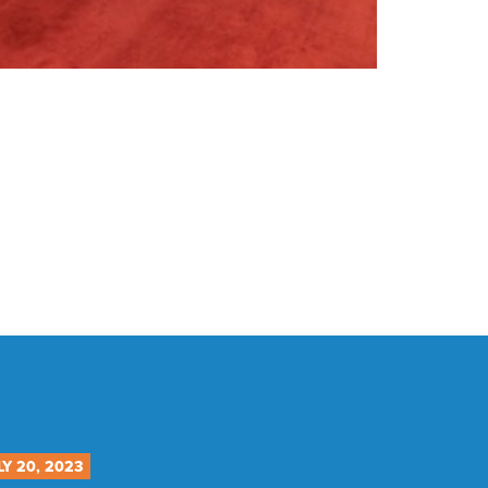
LY 20, 2023
JULY 12, 20