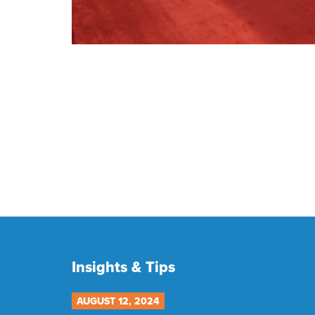
Insights & Tips
AUGUST 12, 2024