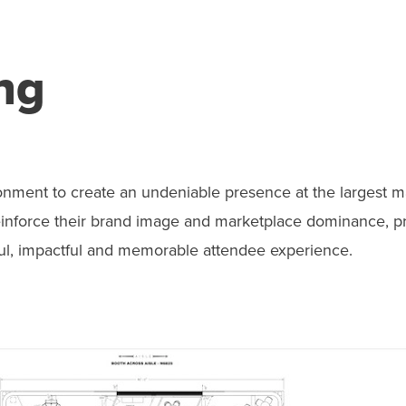
ng
onment to create an undeniable presence at the largest m
 reinforce their brand image and marketplace dominance, p
ful, impactful and memorable attendee experience.