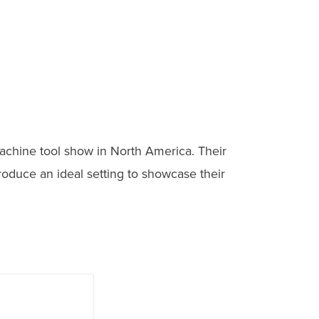
achine tool show in North America. Their
roduce an ideal setting to showcase their