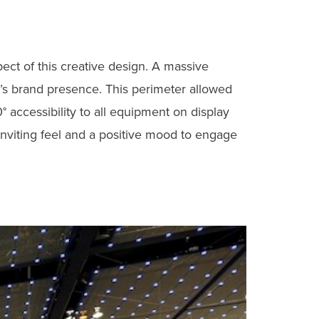
ect of this creative design. A massive
g’s brand presence. This perimeter allowed
 accessibility to all equipment on display
inviting feel and a positive mood to engage