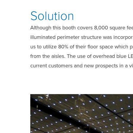
Solution
Although this booth covers 8,000 square feet
illuminated perimeter structure was incorpo
us to utilize 80% of their floor space which
from the aisles. The use of overhead blue LE
current customers and new prospects in a vi