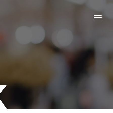
MENU
k