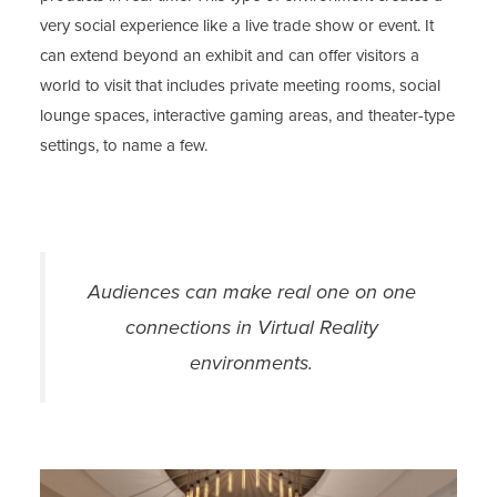
very social experience like a live trade show or event. It
can extend beyond an exhibit and can offer visitors a
world to visit that includes private meeting rooms, social
lounge spaces, interactive gaming areas, and theater-type
settings, to name a few.
Audiences can make real one on one
connections in Virtual Reality
environments.