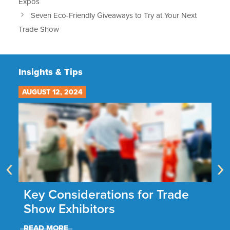
Expos
Seven Eco-Friendly Giveaways to Try at Your Next
Trade Show
Insights & Tips
AUGUST 12, 2024
JU
‹
›
he
Key Considerations for Trade
N
Show Exhibitors
A
READ MORE
R