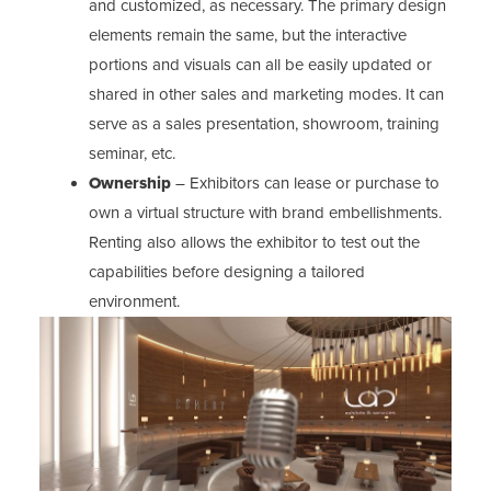
and customized, as necessary. The primary design
elements remain the same, but the interactive
portions and visuals can all be easily updated or
shared in other sales and marketing modes. It can
serve as a sales presentation, showroom, training
seminar, etc.
Ownership
– Exhibitors can lease or purchase to
own a virtual structure with brand embellishments.
Renting also allows the exhibitor to test out the
capabilities before designing a tailored
environment.