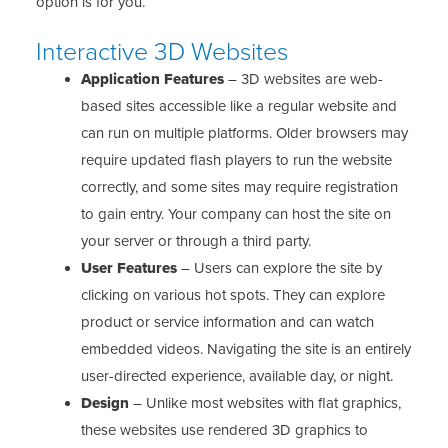
option is for you.
Interactive 3D Websites
Application Features
– 3D websites are web-
based sites accessible like a regular website and
can run on multiple platforms. Older browsers may
require updated flash players to run the website
correctly, and some sites may require registration
to gain entry. Your company can host the site on
your server or through a third party.
User Features
– Users can explore the site by
clicking on various hot spots. They can explore
product or service information and can watch
embedded videos. Navigating the site is an entirely
user-directed experience, available day, or night.
Design
– Unlike most websites with flat graphics,
these websites use rendered 3D graphics to