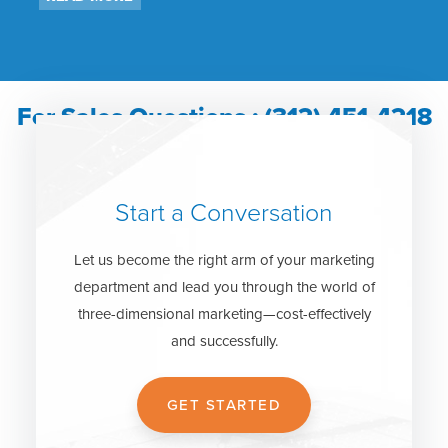
For Sales Questions : (312) 451-4218
Start a Conversation
Let us become the right arm of your marketing
department and lead you through the world of
three-dimensional marketing—cost-effectively
and successfully.
GET STARTED