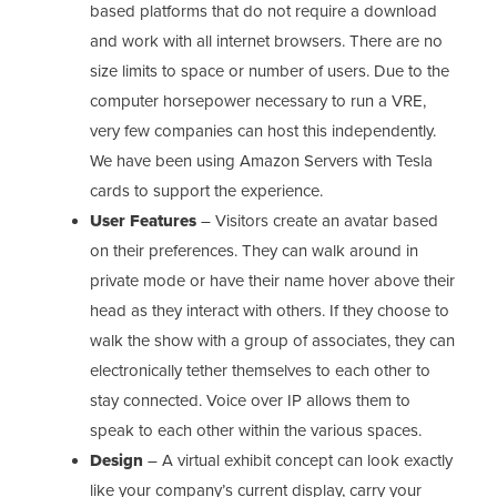
based platforms that do not require a download
and work with all internet browsers. There are no
size limits to space or number of users. Due to the
computer horsepower necessary to run a VRE,
very few companies can host this independently.
We have been using Amazon Servers with Tesla
cards to support the experience.
User Features
– Visitors create an avatar based
on their preferences. They can walk around in
private mode or have their name hover above their
head as they interact with others. If they choose to
walk the show with a group of associates, they can
electronically tether themselves to each other to
stay connected. Voice over IP allows them to
speak to each other within the various spaces.
Design
– A virtual exhibit concept can look exactly
like your company’s current display, carry your