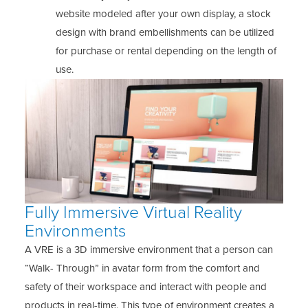
website modeled after your own display, a stock
design with brand embellishments can be utilized
for purchase or rental depending on the length of
use.
Fully Immersive Virtual Reality
Environments
A VRE is a 3D immersive environment that a person can
“Walk- Through” in avatar form from the comfort and
safety of their workspace and interact with people and
products in real-time. This type of environment creates a