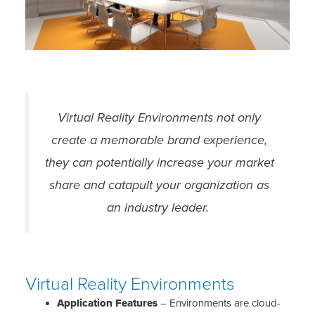
Virtual Reality Environments not only
create a memorable brand experience,
they can potentially increase your market
share and catapult your organization as
an industry leader.
Virtual Reality Environments
Application Features
– Environments are cloud-