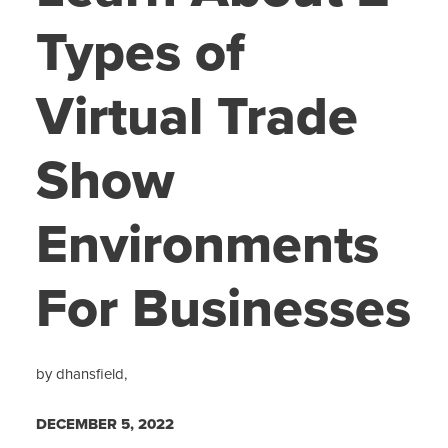
Types of
Virtual Trade
Show
Environments
For Businesses
by dhansfield,
DECEMBER 5, 2022