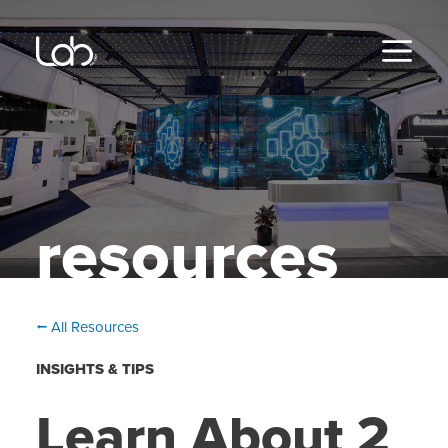
Skip
to
content
MENU
resources
⭠ All Resources
INSIGHTS & TIPS
Learn About 2