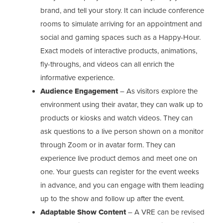
brand, and tell your story. It can include conference
rooms to simulate arriving for an appointment and
social and gaming spaces such as a Happy-Hour.
Exact models of interactive products, animations,
fly-throughs, and videos can all enrich the
informative experience.
Audience Engagement
– As visitors explore the
environment using their avatar, they can walk up to
products or kiosks and watch videos. They can
ask questions to a live person shown on a monitor
through Zoom or in avatar form. They can
experience live product demos and meet one on
one. Your guests can register for the event weeks
in advance, and you can engage with them leading
up to the show and follow up after the event.
Adaptable Show Content
– A VRE can be revised