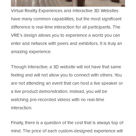
Virtual Reality Experiences and Interactive 3D Websites
have many common capabilities, but the most significant
difference is real-time interaction for all participants. The
VRE’s design allows you to experience a world you can
enter and network with peers and exhibitors. It is truly an
amazing experience.
Though interactive, a 3D website will not have that same
feeling and will not allow you to connect with others. You
are not attending an event that can host a live speaker or
a live product demonstration. Instead, you will be
watching pre-recorded videos with no real-time
interaction.
Finally, there is a question of the cost that is always top of
mind. The price of each custom-designed experience will