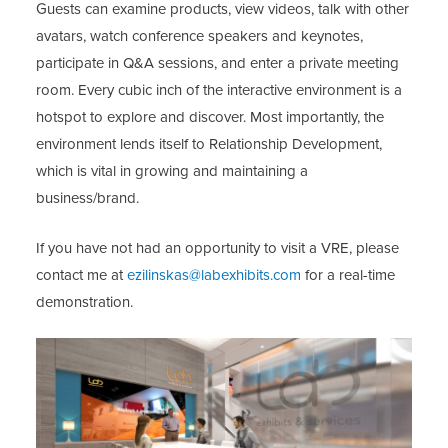
Guests can examine products, view videos, talk with other
avatars, watch conference speakers and keynotes,
participate in Q&A sessions, and enter a private meeting
room. Every cubic inch of the interactive environment is a
hotspot to explore and discover. Most importantly, the
environment lends itself to Relationship Development,
which is vital in growing and maintaining a
business/brand.
If you have not had an opportunity to visit a VRE, please
contact me at
ezilinskas@labexhibits.com
for a real-time
demonstration.