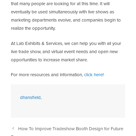
that many people are looking for at this time. It will
eventually be used simultaneously with live shows as
marketing departments evolve, and companies begin to
realize the opportunity.
At Lab Exhibits & Services, we can help you with all your
live trade show, and virtual event needs and open new
opportunities to increase market share.
For more resources and information,
click here
!
dhansfield,
How To Improve Tradeshow Booth Design for Future