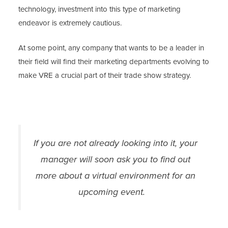
technology, investment into this type of marketing
endeavor is extremely cautious.
At some point, any company that wants to be a leader in
their field will find their marketing departments evolving to
make VRE a crucial part of their trade show strategy.
If you are not already looking into it, your
manager will soon ask you to find out
more about a virtual environment for an
upcoming event.