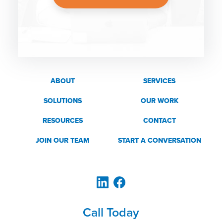
ABOUT
SERVICES
SOLUTIONS
OUR WORK
RESOURCES
CONTACT
JOIN OUR TEAM
START A CONVERSATION
Call Today