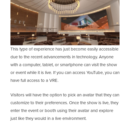
This type of experience has just become easily accessible
due to the recent advancements in technology. Anyone
with a computer, tablet, or smartphone can visit the show
or event while it is live. If you can access YouTube, you can
have full access to a VRE.
Visitors will have the option to pick an avatar that they can
customize to their preferences. Once the show is live, they
enter the event or booth using their avatar and explore
just like they would in a live environment.