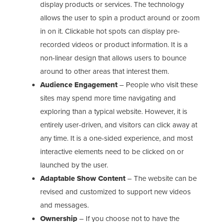
display products or services. The technology
allows the user to spin a product around or zoom
in on it. Clickable hot spots can display pre-
recorded videos or product information. It is a
non-linear design that allows users to bounce
around to other areas that interest them.
Audience Engagement
– People who visit these
sites may spend more time navigating and
exploring than a typical website. However, it is
entirely user-driven, and visitors can click away at
any time. It is a one-sided experience, and most
interactive elements need to be clicked on or
launched by the user.
Adaptable Show Content
– The website can be
revised and customized to support new videos
and messages.
Ownership
– If you choose not to have the