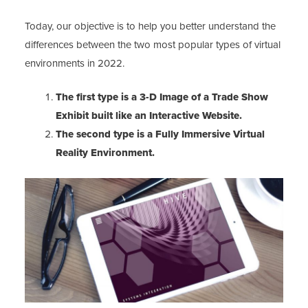
Today, our objective is to help you better understand the
differences between the two most popular types of virtual
environments in 2022.
The first type is a 3-D Image of a Trade Show
Exhibit built like an Interactive Website.
The second type is a Fully Immersive Virtual
Reality Environment.