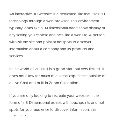
An interactive 3D website is a dedicated site that uses 3D
technology through a web browser. This environment
typically looks like a 3-Dimensional trade show display or
any setting you choose and acts like a website. A person
will visit the site and point at hotspots to discover
information about a company and its products and
services.
In the world of virtual, it is a good start but very limited. It
does not allow for much of a social experience outside of
a Live Chat or a built-in Zoom Call option.
If you are only looking to recreate your website in the
form of a 3-Dimensional exhibit with touchpoints and hot
spots for your audience to discover information, this