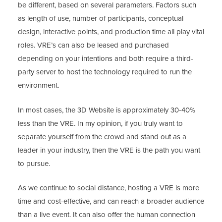
be different, based on several parameters. Factors such
as length of use, number of participants, conceptual
design, interactive points, and production time all play vital
roles. VRE’s can also be leased and purchased
depending on your intentions and both require a third-
party server to host the technology required to run the
environment.
In most cases, the 3D Website is approximately 30-40%
less than the VRE. In my opinion, if you truly want to
separate yourself from the crowd and stand out as a
leader in your industry, then the VRE is the path you want
to pursue.
As we continue to social distance, hosting a VRE is more
time and cost-effective, and can reach a broader audience
than a live event. It can also offer the human connection