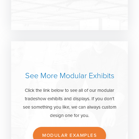
See More Modular Exhibits
Click the link below to see all of our modular
tradeshow exhibits and displays. If you don’t
see something you like, we can always custom
design one for you.
MODULAR EXAMPLES