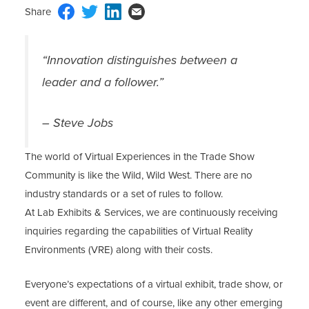
“Innovation distinguishes between a
leader and a follower.”
– Steve Jobs
The world of Virtual Experiences in the Trade Show
Community is like the Wild, Wild West. There are no
industry standards or a set of rules to follow.
At Lab Exhibits & Services, we are continuously receiving
inquiries regarding the capabilities of Virtual Reality
Environments (VRE) along with their costs.
Everyone’s expectations of a virtual exhibit, trade show, or
event are different, and of course, like any other emerging