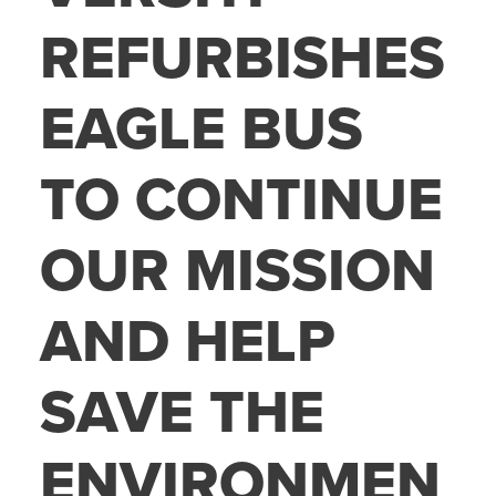
REFURBISHES
EAGLE BUS
TO CONTINUE
OUR MISSION
AND HELP
SAVE THE
ENVIRONMEN