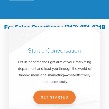
For Sales Questions : (312) 451-4218
Start a Conversation
Let us become the right arm of your marketing
department and lead you through the world of
three-dimensional marketing—cost-effectively
and successfully.
GET STARTED