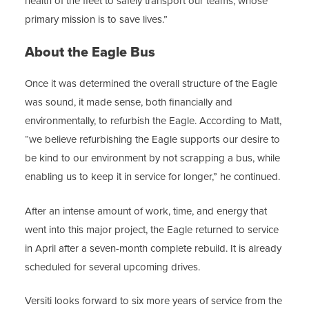
health of the fleet to safely transport our teams, whose
primary mission is to save lives.”
About the Eagle Bus
Once it was determined the overall structure of the Eagle
was sound, it made sense, both financially and
environmentally, to refurbish the Eagle. According to Matt,
“we believe refurbishing the Eagle supports our desire to
be kind to our environment by not scrapping a bus, while
enabling us to keep it in service for longer,” he continued.
After an intense amount of work, time, and energy that
went into this major project, the Eagle returned to service
in April after a seven-month complete rebuild. It is already
scheduled for several upcoming drives.
Versiti looks forward to six more years of service from the