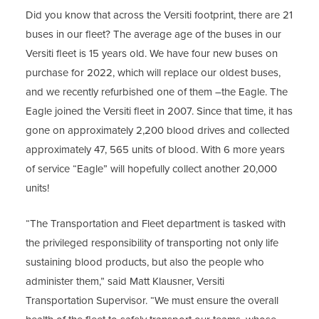
Did you know that across the Versiti footprint, there are 21
buses in our fleet? The average age of the buses in our
Versiti fleet is 15 years old. We have four new buses on
purchase for 2022, which will replace our oldest buses,
and we recently refurbished one of them –the Eagle. The
Eagle joined the Versiti fleet in 2007. Since that time, it has
gone on approximately 2,200 blood drives and collected
approximately 47, 565 units of blood. With 6 more years
of service “Eagle” will hopefully collect another 20,000
units!
“The Transportation and Fleet department is tasked with
the privileged responsibility of transporting not only life
sustaining blood products, but also the people who
administer them,” said Matt Klausner, Versiti
Transportation Supervisor. “We must ensure the overall