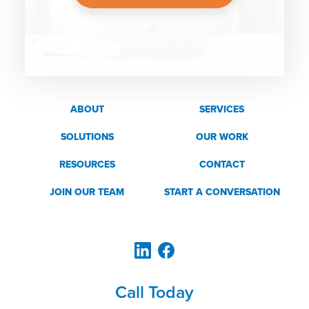
ABOUT
SERVICES
SOLUTIONS
OUR WORK
RESOURCES
CONTACT
JOIN OUR TEAM
START A CONVERSATION
Call Today