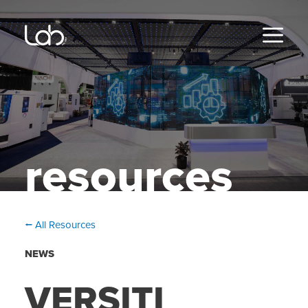
Skip
to
content
MENU
resources
⭠ All Resources
NEWS
VERSITI