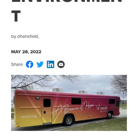
T
by dhansfield,
MAY 28, 2022