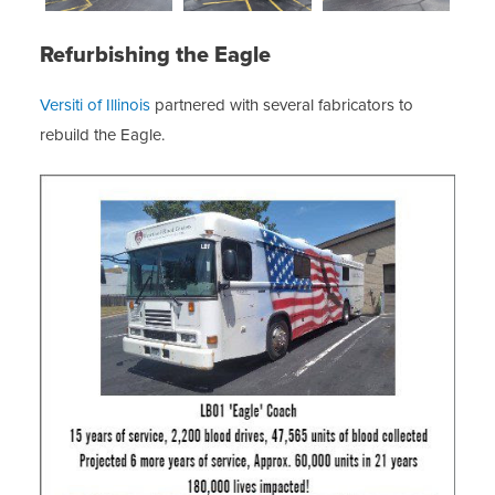
Refurbishing the Eagle
Versiti of Illinois
partnered with several fabricators to
rebuild the Eagle.