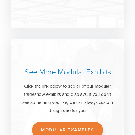
See More Modular Exhibits
Click the link below to see all of our modular
tradeshow exhibits and displays. If you don’t
see something you like, we can always custom
design one for you.
MODULAR EXAMPLES