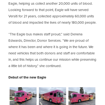
Eagle, helping us collect another 20,000 units of blood.
Looking forward to that point, Eagle will have served
Versiti for 21 years, collected approximately 60,000 units
of blood and impacted the lives of nearly 180,000 people.
“The Eagle bus makes staff proud,” said Denena
Edwards, Director, Donor Services. “We are proud of
where it has been and where it is going in the future. We
need vehicles that both donors and staff are comfortable
in, and this helps us continue our mission while preserving
a little bit of history,” she continued.
Debut of the new Eagle