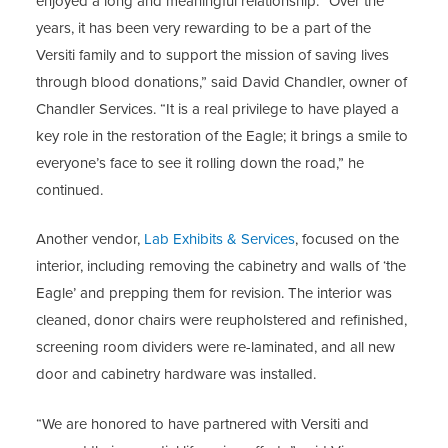
enjoyed a long and meaningful relationship. “Over the
years, it has been very rewarding to be a part of the
Versiti family and to support the mission of saving lives
through blood donations,” said David Chandler, owner of
Chandler Services. “It is a real privilege to have played a
key role in the restoration of the Eagle; it brings a smile to
everyone’s face to see it rolling down the road,” he
continued.
Another vendor,
Lab Exhibits & Services
, focused on the
interior, including removing the cabinetry and walls of ‘the
Eagle’ and prepping them for revision. The interior was
cleaned, donor chairs were reupholstered and refinished,
screening room dividers were re-laminated, and all new
door and cabinetry hardware was installed.
“We are honored to have partnered with Versiti and