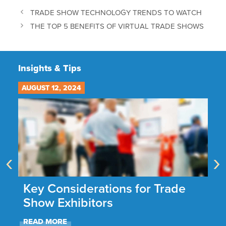
TRADE SHOW TECHNOLOGY TRENDS TO WATCH
THE TOP 5 BENEFITS OF VIRTUAL TRADE SHOWS
Insights & Tips
AUGUST 12, 2024
JU
‹
›
he
Key Considerations for Trade
N
Show Exhibitors
A
READ MORE
R