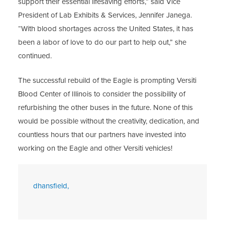
support their essential lifesaving efforts,” said Vice
President of Lab Exhibits & Services, Jennifer Janega.
“With blood shortages across the United States, it has
been a labor of love to do our part to help out,” she
continued.
The successful rebuild of the Eagle is prompting Versiti
Blood Center of Illinois to consider the possibility of
refurbishing the other buses in the future. None of this
would be possible without the creativity, dedication, and
countless hours that our partners have invested into
working on the Eagle and other Versiti vehicles!
dhansfield,