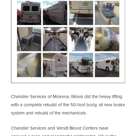
Chandler Services of Mokena, Illinois did the heavy lifting
with a complete rebuild of the 50-foot body, all new brake
system and rebuild of the mechanicals.
Chandler Services and Versiti Blood Centers have