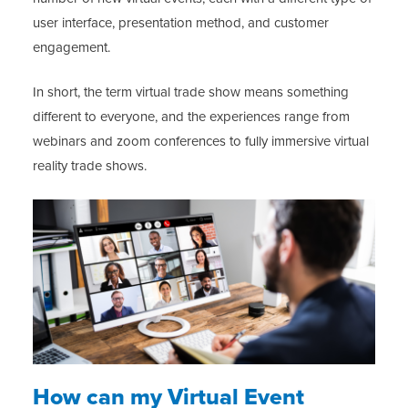
user interface, presentation method, and customer
engagement.
In short, the term virtual trade show means something
different to everyone, and the experiences range from
webinars and zoom conferences to fully immersive virtual
reality trade shows.
How can my Virtual Event