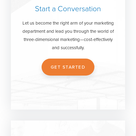
Start a Conversation
Let us become the right arm of your marketing
department and lead you through the world of
three-dimensional marketing—cost-effectively
and successfully.
GET STARTED