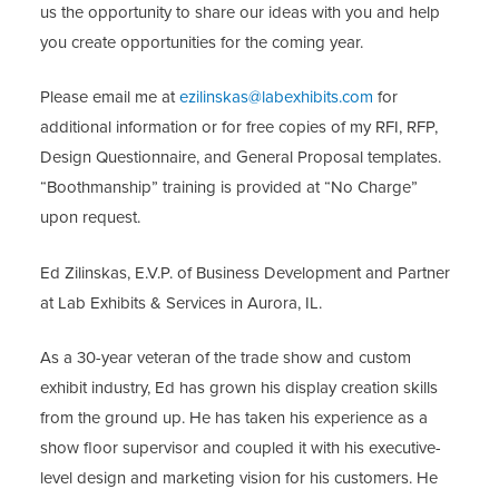
us the opportunity to share our ideas with you and help
you create opportunities for the coming year.
Please email me at
ezilinskas@labexhibits.com
for
additional information or for free copies of my RFI, RFP,
Design Questionnaire, and General Proposal templates.
“Boothmanship” training is provided at “No Charge”
upon request.
Ed Zilinskas, E.V.P. of Business Development and Partner
at Lab Exhibits & Services in Aurora, IL.
As a 30-year veteran of the trade show and custom
exhibit industry, Ed has grown his display creation skills
from the ground up. He has taken his experience as a
show floor supervisor and coupled it with his executive-
level design and marketing vision for his customers. He