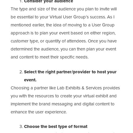
Consider your audience
The type and size of the audience you plan to invite will
be essential to your Virtual User Group’s success. As I
mentioned earlier, the idea of moving to a User Group
approach is to plan your event based on either region,
customer type, or quantity of attendees. Once you have
determined the audience, you can then plan your event
and content to meet their specific needs.
Select the right partner/provider to host your
event.
Choosing a partner like Lab Exhibits & Services provides
you with the resources to create your virtual exhibit and
implement the brand messaging and digital content to
enhance the user experience.
Choose the best type of format