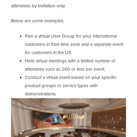
attendees by invitation only.
Below are some examples.
Plan a virtual User Group for your international
customers in their time zone and a separate event
for customers in the US.
Hold virtual meetings with a limited number of
attendees such as 200 or less per event.
Conduct a virtual event based on your specific
product groups or service types with
demonstrations.