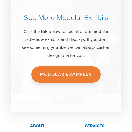
See More Modular Exhibits
Click the link below to see all of our modular
tradeshow exhibits and displays. If you don’t
see something you like, we can always custom
design one for you.
MODULAR EXAMPLES
ABOUT
SERVICES