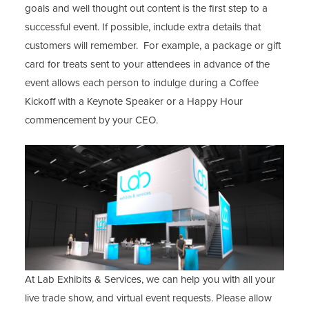
goals and well thought out content is the first step to a
successful event. If possible, include extra details that
customers will remember. For example, a package or gift
card for treats sent to your attendees in advance of the
event allows each person to indulge during a Coffee
Kickoff with a Keynote Speaker or a Happy Hour
commencement by your CEO.
At Lab Exhibits & Services, we can help you with all your
live trade show, and virtual event requests. Please allow