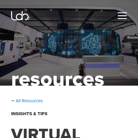
Skip
to
content
MENU
resources
⭠ All Resources
INSIGHTS & TIPS
VIRTUAL