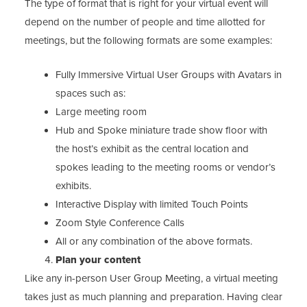
The type of format that is right for your virtual event will
depend on the number of people and time allotted for
meetings, but the following formats are some examples:
Fully Immersive Virtual User Groups with Avatars in
spaces such as:
Large meeting room
Hub and Spoke miniature trade show floor with
the host’s exhibit as the central location and
spokes leading to the meeting rooms or vendor’s
exhibits.
Interactive Display with limited Touch Points
Zoom Style Conference Calls
All or any combination of the above formats.
Plan your content
Like any in-person User Group Meeting, a virtual meeting
takes just as much planning and preparation. Having clear