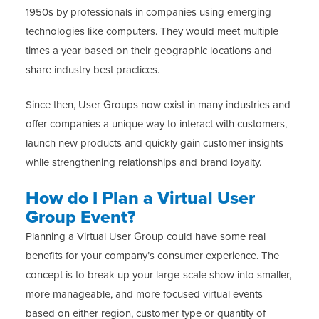
1950s by professionals in companies using emerging
technologies like computers. They would meet multiple
times a year based on their geographic locations and
share industry best practices.
Since then, User Groups now exist in many industries and
offer companies a unique way to interact with customers,
launch new products and quickly gain customer insights
while strengthening relationships and brand loyalty.
How do I Plan a Virtual User
Group Event?
Planning a Virtual User Group could have some real
benefits for your company’s consumer experience. The
concept is to break up your large-scale show into smaller,
more manageable, and more focused virtual events
based on either region, customer type or quantity of