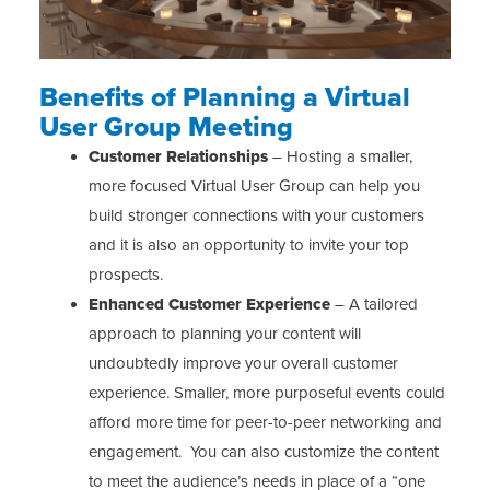
Benefits of Planning a Virtual
User Group Meeting
Customer Relationships
– Hosting a smaller,
more focused Virtual User Group can help you
build stronger connections with your customers
and it is also an opportunity to invite your top
prospects.
Enhanced Customer Experience
– A tailored
approach to planning your content will
undoubtedly improve your overall customer
experience. Smaller, more purposeful events could
afford more time for peer-to-peer networking and
engagement. You can also customize the content
to meet the audience’s needs in place of a “one