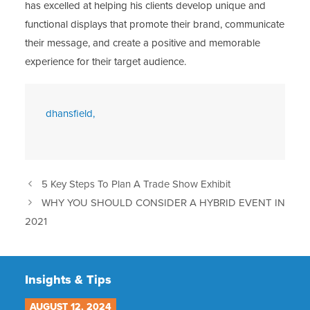
has excelled at helping his clients develop unique and
functional displays that promote their brand, communicate
their message, and create a positive and memorable
experience for their target audience.
dhansfield,
5 Key Steps To Plan A Trade Show Exhibit
WHY YOU SHOULD CONSIDER A HYBRID EVENT IN
2021
Insights & Tips
AUGUST 12, 2024
JU