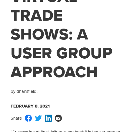
TRADE
SHOWS: A
USER GROUP
APPROACH
by dhansfield,
FEBRUARY 8, 2021