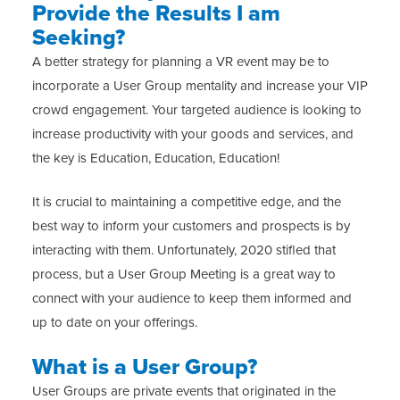
Provide the Results I am
Seeking?
A better strategy for planning a VR event may be to
incorporate a User Group mentality and increase your VIP
crowd engagement. Your targeted audience is looking to
increase productivity with your goods and services, and
the key is Education, Education, Education!
It is crucial to maintaining a competitive edge, and the
best way to inform your customers and prospects is by
interacting with them. Unfortunately, 2020 stifled that
process, but a User Group Meeting is a great way to
connect with your audience to keep them informed and
up to date on your offerings.
What is a User Group?
User Groups are private events that originated in the