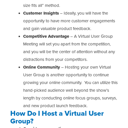
size fits all” method.
Customer Insights
– Ideally, you will have the
opportunity to have more customer engagements
and gain valuable product feedback.
Competitive Advantage
– A Virtual User Group
Meeting will set you apart from the competition,
and you will be the center of attention without any
distractions from your competitors.
Online Community
– Hosting your own Virtual
User Group is another opportunity to continue
growing your online community. You can utilize this
hand-picked audience well beyond the show’s
length by conducting online focus groups, surveys,
and new product launch feedback.
How Do I Host a Virtual User
Group?