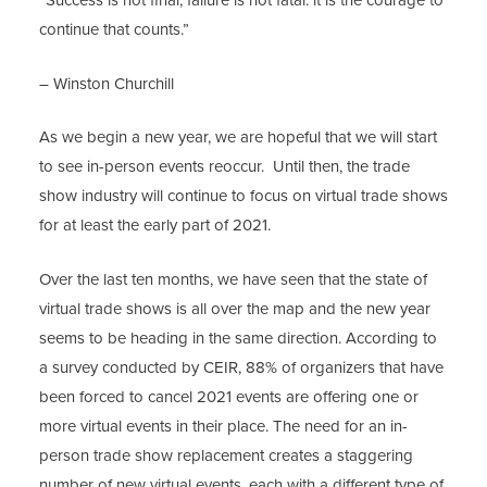
“Success is not final, failure is not fatal: it is the courage to
continue that counts.”
– Winston Churchill
As we begin a new year, we are hopeful that we will start
to see in-person events reoccur. Until then, the trade
show industry will continue to focus on virtual trade shows
for at least the early part of 2021.
Over the last ten months, we have seen that the state of
virtual trade shows is all over the map and the new year
seems to be heading in the same direction. According to
a survey conducted by CEIR, 88% of organizers that have
been forced to cancel 2021 events are offering one or
more virtual events in their place. The need for an in-
person trade show replacement creates a staggering
number of new virtual events, each with a different type of