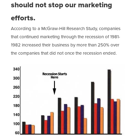
should not stop our marketing
efforts.
According to a McGraw-Hill Research Study, companies
that continued marketing through the recession of 1981-
1982 increased their business by more than 250% over
the companies that did not once the recession ended.