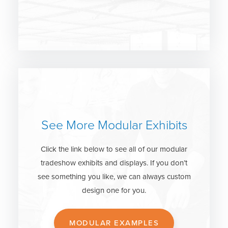
See More Modular Exhibits
Click the link below to see all of our modular
tradeshow exhibits and displays. If you don’t
see something you like, we can always custom
design one for you.
MODULAR EXAMPLES