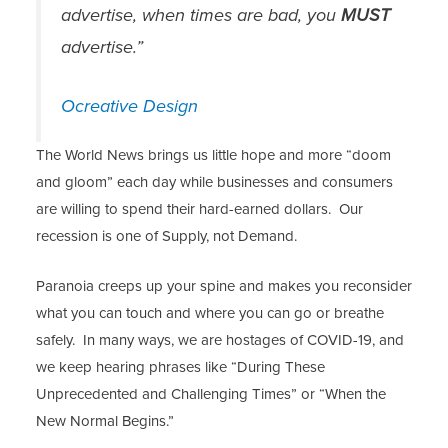
advertise, when times are bad, you
MUST
advertise.”
Ocreative Design
The World News brings us little hope and more “doom
and gloom” each day while businesses and consumers
are willing to spend their hard-earned dollars. Our
recession is one of Supply, not Demand.
Paranoia creeps up your spine and makes you reconsider
what you can touch and where you can go or breathe
safely. In many ways, we are hostages of COVID-19, and
we keep hearing phrases like “During These
Unprecedented and Challenging Times” or “When the
New Normal Begins.”