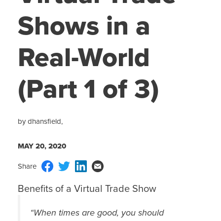
Shows in a
Real-World
(Part 1 of 3)
by dhansfield,
MAY 20, 2020
Benefits of a Virtual Trade Show
“When times are good, you should