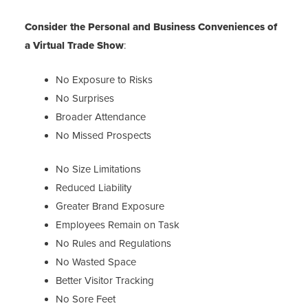
Consider the Personal and Business Conveniences
of
a Virtual Trade Show
:
No Exposure to Risks
No Surprises
Broader Attendance
No Missed Prospects
No Size Limitations
Reduced Liability
Greater Brand Exposure
Employees Remain on Task
No Rules and Regulations
No Wasted Space
Better Visitor Tracking
No Sore Feet