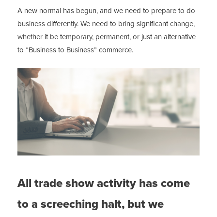
A new normal has begun, and we need to prepare to do
business differently. We need to bring significant change,
whether it be temporary, permanent, or just an alternative
to “Business to Business” commerce.
All trade show activity has come
to a screeching halt, but we