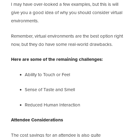
I may have over-looked a few examples, but this is will
give you a good idea of why you should consider virtual
environments.
Remember, virtual environments are the best option right
now, but they do have some real-world drawbacks.
Here are some of the remaining challenges:
Ability to Touch or Feel
Sense of Taste and Smell
Reduced Human Interaction
Attendee Considerations
The cost savings for an attendee is also quite