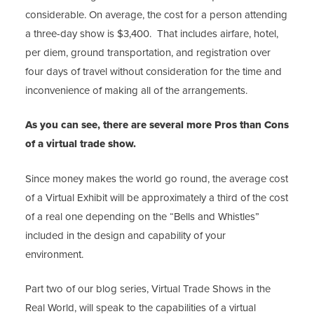
considerable. On average, the cost for a person attending
a three-day show is $3,400. That includes airfare, hotel,
per diem, ground transportation, and registration over
four days of travel without consideration for the time and
inconvenience of making all of the arrangements.
As you can see, there are several more Pros than Cons
of a virtual trade show.
Since money makes the world go round, the average cost
of a Virtual Exhibit will be approximately a third of the cost
of a real one depending on the “Bells and Whistles”
included in the design and capability of your
environment.
Part two of our blog series, Virtual Trade Shows in the
Real World, will speak to the capabilities of a virtual