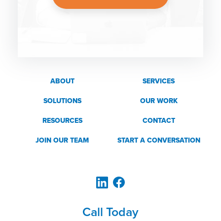
ABOUT
SERVICES
SOLUTIONS
OUR WORK
RESOURCES
CONTACT
JOIN OUR TEAM
START A CONVERSATION
Call Today