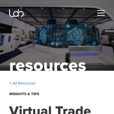
Skip
to
content
MENU
resources
⭠ All Resources
INSIGHTS & TIPS
Virtual Trade