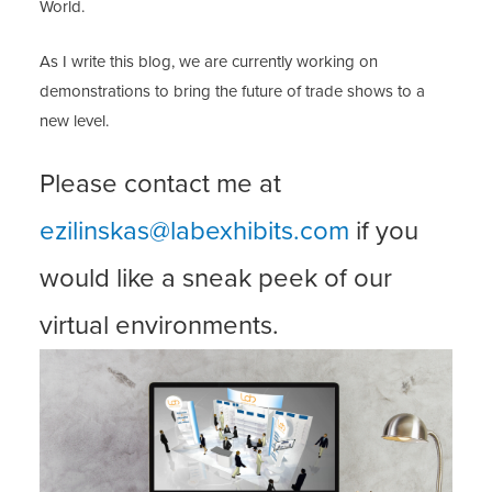
World.
As I write this blog, we are currently working on
demonstrations to bring the future of trade shows to a
new level.
Please contact me at
ezilinskas@labexhibits.com
if you
would like a sneak peek of our
virtual environments.