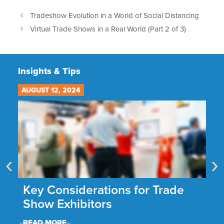
Tradeshow Evolution in a World of Social Distancing
Virtual Trade Shows in a Real World (Part 2 of 3)
Insights & Tips
AUGUST 12, 2024
JU
‹
›
he
Key Considerations for Trade
N
Show Exhibitors
A
READ MORE
R