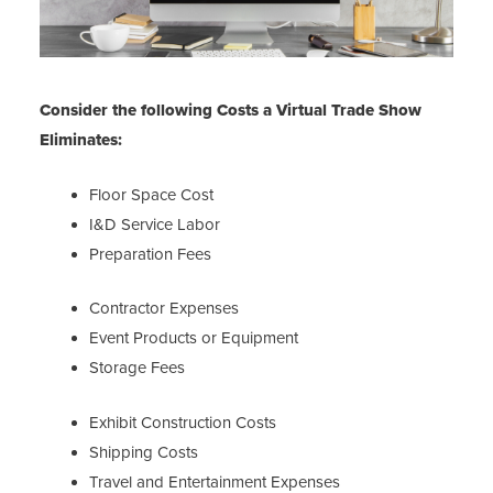
Consider the following Costs a Virtual Trade Show
Eliminates:
Floor Space Cost
I&D Service Labor
Preparation Fees
Contractor Expenses
Event Products or Equipment
Storage Fees
Exhibit Construction Costs
Shipping Costs
Travel and Entertainment Expenses