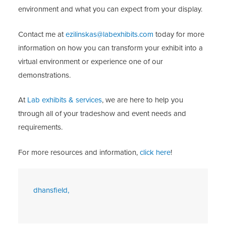
environment and what you can expect from your display.
Contact me at
ezilinskas@labexhibits.com
today for more
information on how you can transform your exhibit into a
virtual environment or experience one of our
demonstrations.
At
Lab exhibits & services
, we are here to help you
through all of your tradeshow and event needs and
requirements.
For more resources and information,
click here
!
dhansfield,