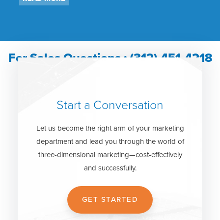
For Sales Questions : (312) 451-4218
Start a Conversation
Let us become the right arm of your marketing
department and lead you through the world of
three-dimensional marketing—cost-effectively
and successfully.
GET STARTED