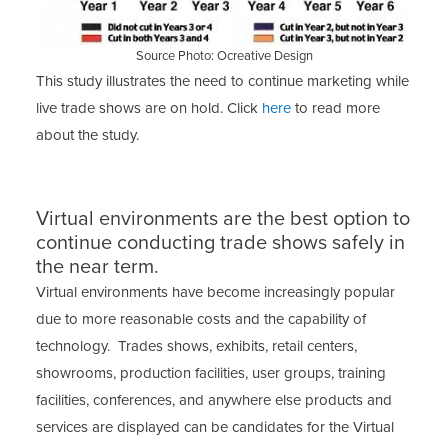
Source Photo: Ocreative Design
This study illustrates the need to continue marketing while
live trade shows are on hold. Click
here
to read more
about the study.
Virtual environments are the best option to
continue conducting trade shows safely in
the near term.
Virtual environments have become increasingly popular
due to more reasonable costs and the capability of
technology. Trades shows, exhibits, retail centers,
showrooms, production facilities, user groups, training
facilities, conferences, and anywhere else products and
services are displayed can be candidates for the Virtual